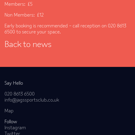
Members: £5
Non Members: £12
Early booking is recommended – call reception on 020 8613
6500 to secure your space.
Back to news
Say Hello
020 8613 6500
info@jagssportsclub.co.uk
Map
Follow
Instagram
Twitter