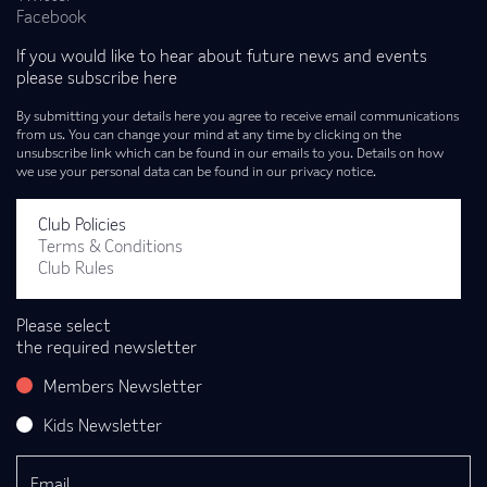
Facebook
If you would like to hear about future news and events
please subscribe here
By submitting your details here you agree to receive email communications
from us. You can change your mind at any time by clicking on the
unsubscribe link which can be found in our emails to you. Details on how
we use your personal data can be found in our privacy notice.
Club Policies
Terms & Conditions
Club Rules
Please select
the required newsletter
Members Newsletter
Kids Newsletter