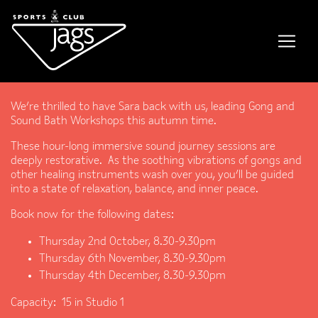
Gong and Sound Baths
We’re thrilled to have Sara back with us, leading Gong and
Sound Bath Workshops this autumn time.
These hour-long immersive sound journey sessions are
deeply restorative. As the soothing vibrations of gongs and
other healing instruments wash over you, you’ll be guided
into a state of relaxation, balance, and inner peace.
Book now for the following dates:
Thursday 2nd October, 8.30-9.30pm
Thursday 6th November, 8.30-9.30pm
Thursday 4th December, 8.30-9.30pm
Capacity: 15 in Studio 1