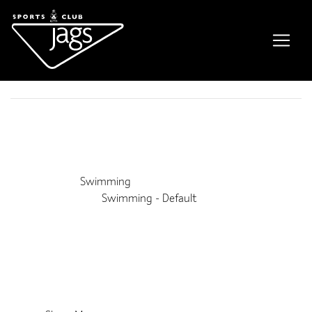
Private Swimming Lessons
Event Details
This event is running from 22 August 2021 until 27 February
2028. It is next occurring on 9th August 2026 1:00 pm
Venue:
Swimming
Categories:
Swimming - Default
Upcoming Dates:
9th August 2026 1:00 pm
–
3:00 pm
16th August 2026 1:00 pm
–
3:00 pm
23rd August 2026 1:00 pm
–
3:00 pm
30th August 2026 1:00 pm
–
3:00 pm
6th September 2026 1:00 pm
–
3:00 pm