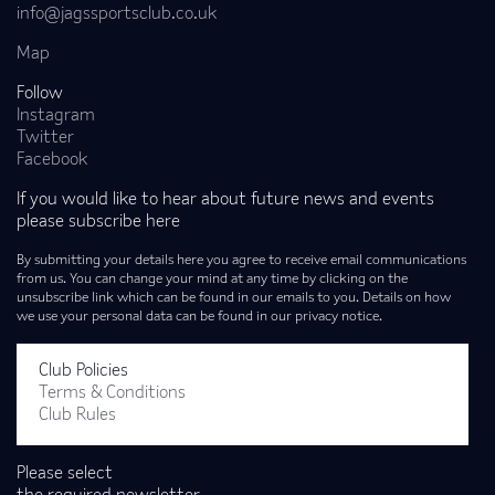
info@jagssportsclub.co.uk
Map
Follow
Instagram
Twitter
Facebook
If you would like to hear about future news and events
please subscribe here
By submitting your details here you agree to receive email communications
from us. You can change your mind at any time by clicking on the
unsubscribe link which can be found in our emails to you. Details on how
we use your personal data can be found in our privacy notice.
Club Policies
Terms & Conditions
Club Rules
Please select