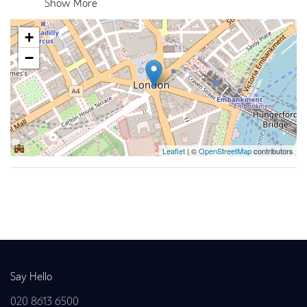
Show More
+
−
Leaflet
| ©
OpenStreetMap
contributors
Back to news
Say Hello
020 8613 6500