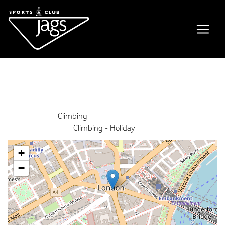
Private booking
Event Details
Date:
16th December 2021 6:00 pm
–
8:00 pm
Venue:
Climbing
Categories:
Climbing - Holiday
+
−