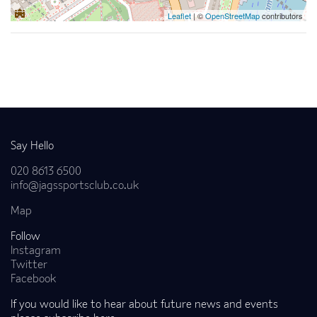
Leaflet
| ©
OpenStreetMap
contributors
Back to news
Say Hello
020 8613 6500
info@jagssportsclub.co.uk
Map
Follow
Instagram
Twitter
Facebook
If you would like to hear about future news and events