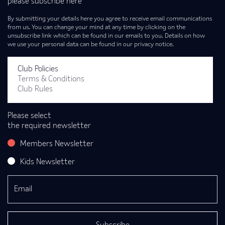
please subscribe here
By submitting your details here you agree to receive email communications
from us. You can change your mind at any time by clicking on the
unsubscribe link which can be found in our emails to you. Details on how
we use your personal data can be found in our privacy notice.
Club Policies
Terms & Conditions
Club Rules
Please select
the required newsletter
Members Newsletter
Kids Newsletter