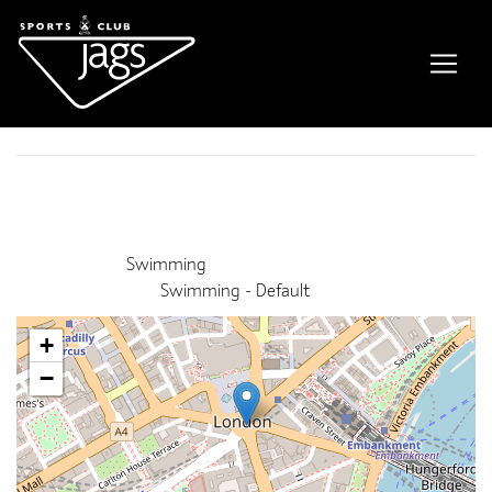
NPLQ course
Event Details
This event finished on 24 July 2026
Venue:
Swimming
Categories:
Swimming - Default
+
−