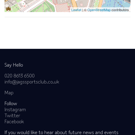
Leaflet
| ©
OpenStreetMap
contributors
Back to news
Say Hello
020 8613 6500
info@jagssportsclub.co.uk
Map
Follow
Instagram
Twitter
Facebook
If you would like to hear about future news and events