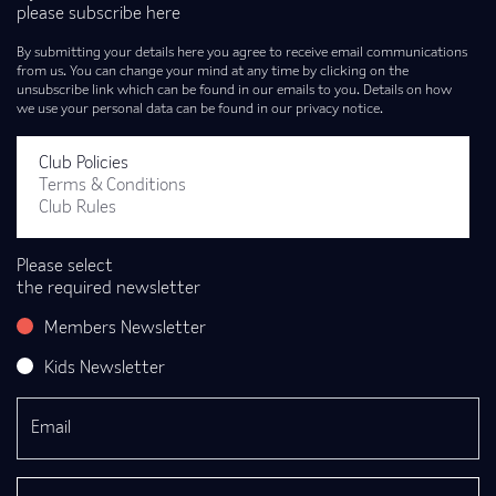
please subscribe here
By submitting your details here you agree to receive email communications
from us. You can change your mind at any time by clicking on the
unsubscribe link which can be found in our emails to you. Details on how
we use your personal data can be found in our privacy notice.
Club Policies
Terms & Conditions
Club Rules
Please select
the required newsletter
Members Newsletter
Kids Newsletter