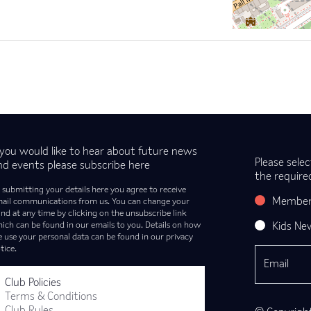
f you would like to hear about future news
Please selec
nd events please subscribe here
the require
 submitting your details here you agree to receive
Member
ail communications from us. You can change your
nd at any time by clicking on the unsubscribe link
ich can be found in our emails to you. Details on how
Kids Ne
 use your personal data can be found in our privacy
tice.
Club Policies
Terms & Conditions
Club Rules