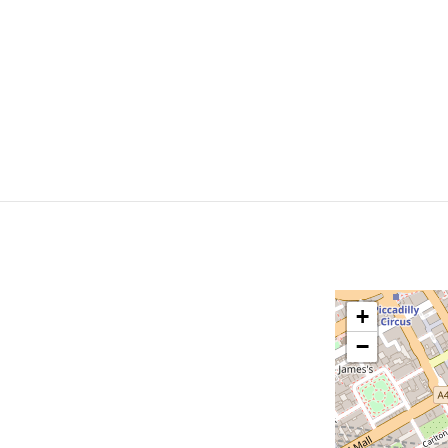
Bookings
Timetable
Courses
Kids
H
+
−