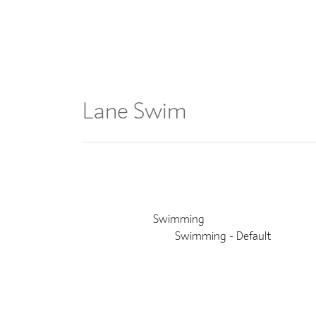
Join
Classes
Lane Swim
Event Details
This event finished on 13 July 2026
Venue:
Swimming
Categories:
Swimming - Default