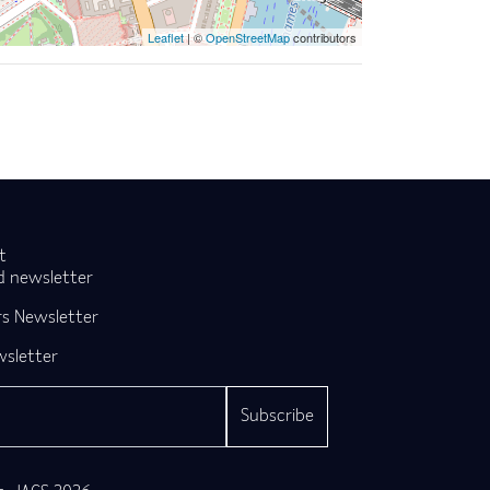
Leaflet
| ©
OpenStreetMap
contributors
t
d newsletter
s Newsletter
wsletter