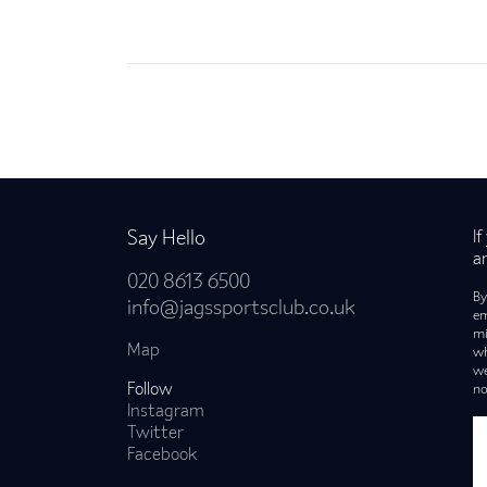
Back to news
Say Hello
I
a
020 8613 6500
By
info@jagssportsclub.co.uk
em
mi
Map
wh
we
Follow
no
Instagram
Twitter
Facebook