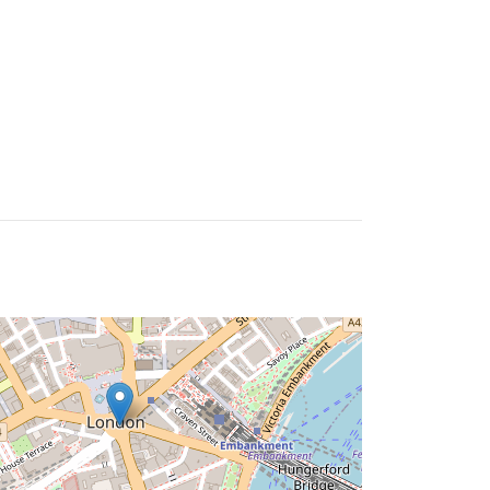
ire
Times
Careers
Contact