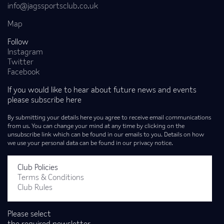
info@jagssportsclub.co.uk
Map
Follow
Instagram
Twitter
Facebook
If you would like to hear about future news and events
please subscribe here
By submitting your details here you agree to receive email communications
from us. You can change your mind at any time by clicking on the
unsubscribe link which can be found in our emails to you. Details on how
we use your personal data can be found in our privacy notice.
Club Policies
Terms & Conditions
Club Rules
Please select