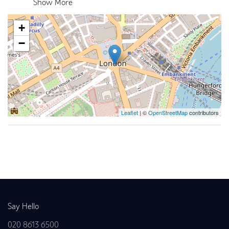
Show More
+
−
Leaflet
| ©
OpenStreetMap
contributors
Back to news
Say Hello
020 8613 6500