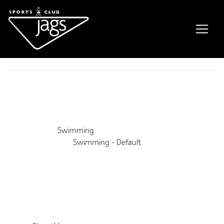
Lane Swim
Event Details
This event is running from 22 February 2025 until 2 January
2027. It is next occurring on 15th August 2026 11:00 am
Venue:
Swimming
Categories:
Swimming - Default
Upcoming Dates:
8th August 2026 11:00 am
–
3:50 pm
15th August 2026 11:00 am
–
3:50 pm
22nd August 2026 11:00 am
–
3:50 pm
29th August 2026 11:00 am
–
3:50 pm
31st October 2026 11:00 am
–
3:50 pm