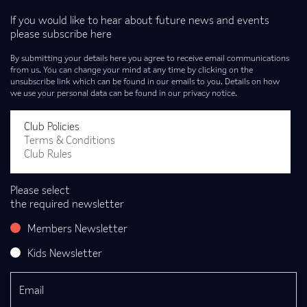
If you would like to hear about future news and events
please subscribe here
By submitting your details here you agree to receive email communications
from us. You can change your mind at any time by clicking on the
unsubscribe link which can be found in our emails to you. Details on how
we use your personal data can be found in our privacy notice.
Club Policies
Terms & Conditions
Club Rules
Please select
the required newsletter
Members Newsletter
Kids Newsletter