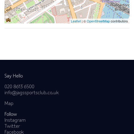
Leaflet
| ©
OpenStreetMap
contributors
Back to news
Say Hello
020 8613 6500
info@jagssportsclub.co.uk
Map
Follow
Instagram
Twitter
Facebook