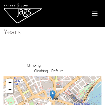
Kids Climbing Course / 11-14
Years
Event Details
This event finished on 30 June 2026
Venue:
Climbing
Categories:
Climbing - Default
+
−