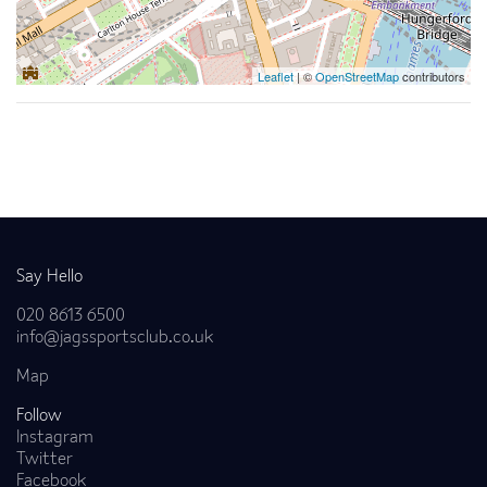
Leaflet
| ©
OpenStreetMap
contributors
Back to news
Say Hello
020 8613 6500
info@jagssportsclub.co.uk
Map
Follow
Instagram
Twitter
Facebook