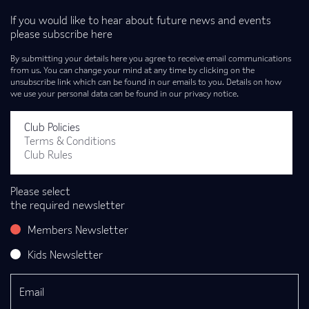
If you would like to hear about future news and events
please subscribe here
By submitting your details here you agree to receive email communications
from us. You can change your mind at any time by clicking on the
unsubscribe link which can be found in our emails to you. Details on how
we use your personal data can be found in our privacy notice.
Club Policies
Terms & Conditions
Club Rules
Please select
the required newsletter
Members Newsletter
Kids Newsletter