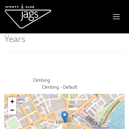
Kids Climbing Course / 11-14
Years
Event Details
This event finished on 01 July 2026
Venue:
Climbing
Categories:
Climbing - Default
+
−