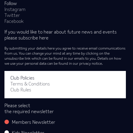
Follow
Instagram
Twitter
Facebook
If you would like to hear about future news and events
please subscribe here
By submitting your details here you agree to receive email communications
from us. You can change your mind at any time by clicking on the
unsubscribe link which can be found in our emails to you. Details on how
we use your personal data can be found in our privacy notice.
Club Policies
Terms & Conditions
Club Rules
Please select
the required newsletter
Members Newsletter