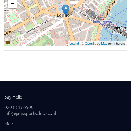
−
Leaflet
| ©
OpenStreetMap
contributors
Back to news
Say Hello
020 8613 6500
info@jagssportsclub.co.uk
Map