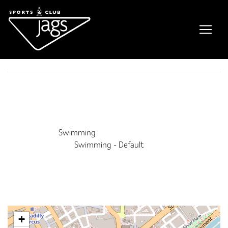
HKC Swimming Lessons
Event Details
This event is running from 29 July 2026 until 26 August
2026. It is next occurring on 12th August 2026 9:00 am
Venue:
Swimming
Categories:
Swimming - Default
Upcoming Dates:
12th August 2026 9:00 am
–
1:00 pm
19th August 2026 9:00 am
–
1:00 pm
26th August 2026 9:00 am
–
1:00 pm
+