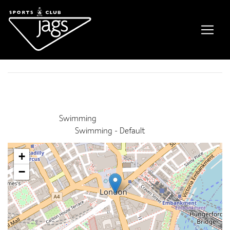
Gala – pool closed
Event Details
Date:
2nd July 2023 11:00 am
–
2:30 pm
Venue:
Swimming
Categories:
Swimming - Default
+
−