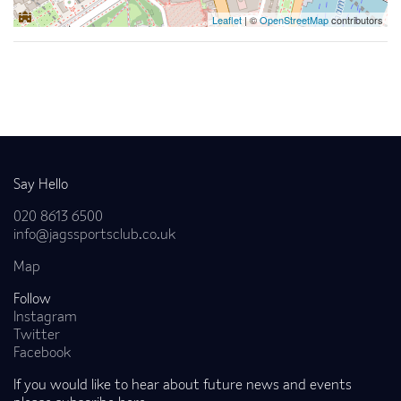
Leaflet
| ©
OpenStreetMap
contributors
Back to news
Say Hello
020 8613 6500
info@jagssportsclub.co.uk
Map
Follow
Instagram
Twitter
Facebook
If you would like to hear about future news and events