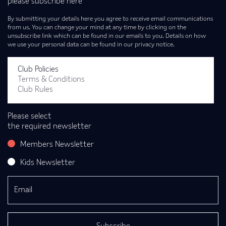
please subscribe here
By submitting your details here you agree to receive email communications
from us. You can change your mind at any time by clicking on the
unsubscribe link which can be found in our emails to you. Details on how
we use your personal data can be found in our privacy notice.
Club Policies
Terms & Conditions
Club Rules
Please select
the required newsletter
Members Newsletter
Kids Newsletter