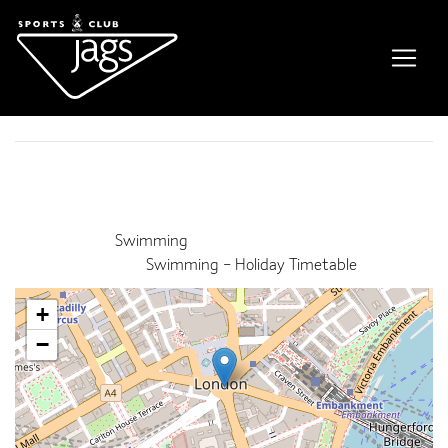
Fun Float Session
Event Details
This event finished on 28 August 2022
Venue:
Swimming
Categories:
Swimming – Holiday Timetable
+
−