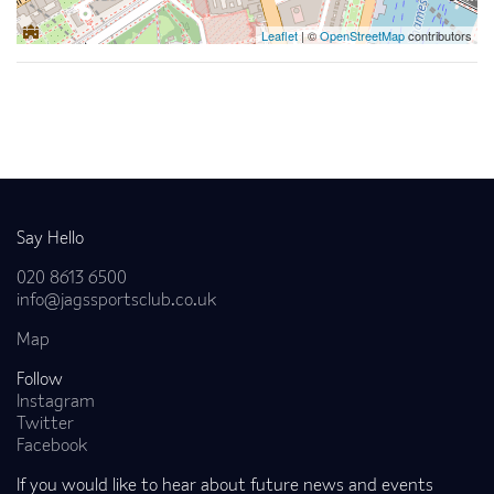
Leaflet
| ©
OpenStreetMap
contributors
Back to news
Say Hello
020 8613 6500
info@jagssportsclub.co.uk
Map
Follow
Instagram
Twitter
Facebook
If you would like to hear about future news and events