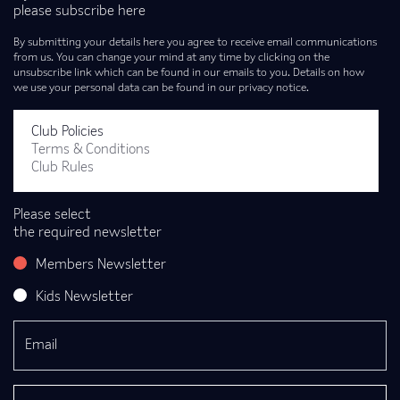
please subscribe here
By submitting your details here you agree to receive email communications
from us. You can change your mind at any time by clicking on the
unsubscribe link which can be found in our emails to you. Details on how
we use your personal data can be found in our privacy notice.
Club Policies
Terms & Conditions
Club Rules
Please select
the required newsletter
Members Newsletter
Kids Newsletter