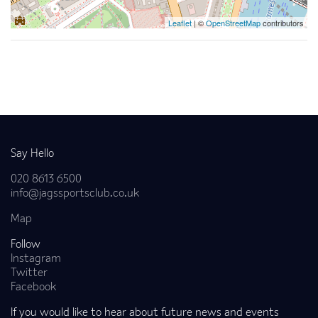
Leaflet
| ©
OpenStreetMap
contributors
Back to news
Say Hello
020 8613 6500
info@jagssportsclub.co.uk
Map
Follow
Instagram
Twitter
Facebook
If you would like to hear about future news and events