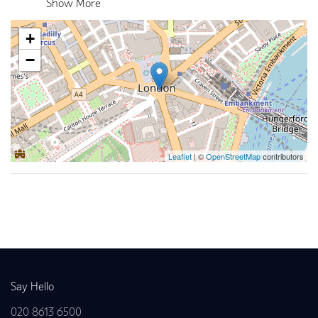
Show More
+
−
Leaflet
| ©
OpenStreetMap
contributors
Back to news
Say Hello
020 8613 6500