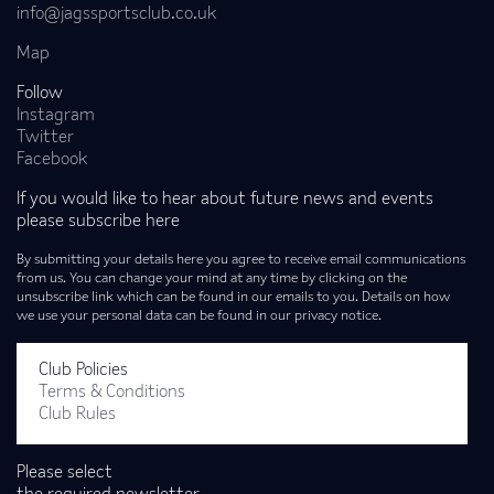
info@jagssportsclub.co.uk
Map
Follow
Instagram
Twitter
Facebook
If you would like to hear about future news and events
please subscribe here
By submitting your details here you agree to receive email communications
from us. You can change your mind at any time by clicking on the
unsubscribe link which can be found in our emails to you. Details on how
we use your personal data can be found in our privacy notice.
Club Policies
Terms & Conditions
Club Rules
Please select