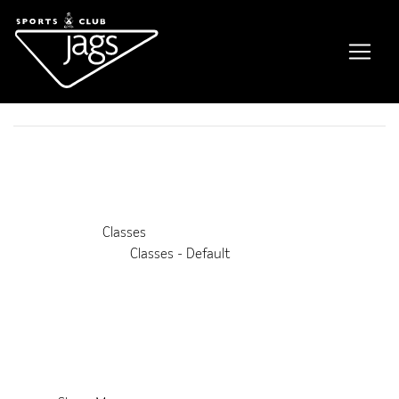
Free Weights for Women
Event Details
This event is running from 3 May 2025 until 26 May 2035. It
is next occurring on 15th August 2026 11:15 am
Venue:
Classes
Categories:
Classes - Default
Upcoming Dates:
8th August 2026 11:15 am
–
12:00 pm
15th August 2026 11:15 am
–
12:00 pm
22nd August 2026 11:15 am
–
12:00 pm
29th August 2026 11:15 am
–
12:00 pm
5th September 2026 11:15 am
–
12:00 pm