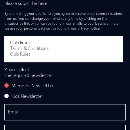
please subscribe here
By submitting your details here you agree to receive email communications
from us. You can change your mind at any time by clicking on the
unsubscribe link which can be found in our emails to you. Details on how
we use your personal data can be found in our privacy notice.
Club Policies
Terms & Conditions
Club Rules
Please select
the required newsletter
Members Newsletter
Kids Newsletter