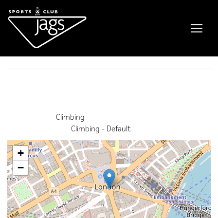
Free Climb
Event Details
This event finished on 29 May 2026
Venue:
Climbing
Categories:
Climbing - Default
+
−