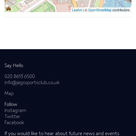
Leaflet
| ©
OpenStreetMap
contributors
Back to news
Say Hello
020 8613 6500
info@jagssportsclub.co.uk
Map
Follow
Instagram
Twitter
Facebook
If you would like to hear about future news and events