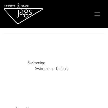
Family Swim
Event Details
This event is running from 11 January 2025 until 11 January
2031. It is next occurring on 5th September 2026 11:45 am
Venue:
Swimming
Categories:
Swimming - Default
Upcoming Dates:
5th September 2026 11:45 am
–
1:00 pm
12th September 2026 11:45 am
–
1:00 pm
19th September 2026 11:45 am
–
1:00 pm
26th September 2026 11:45 am
–
1:00 pm
3rd October 2026 11:45 am
–
1:00 pm