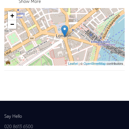
Show More
+
−
Leaflet
| ©
OpenStreetMap
contributors
Back to news
Say Hello
020 8613 6500