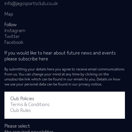
info@jagssportsclub.co.uk
Map
Follow
Instagram
Twitter
Facebook
If you would like to hear about future news and events
please subscribe here
By submitting your details here you agree to receive email communications
from us. You can change your mind at any time by clicking on the
unsubscribe link which can be found in our emails to you. Details on how
we use your personal data can be found in our privacy notice.
Club Policies
Terms & Conditions
Club Rules
Please select