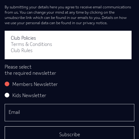
By submitting your details here you agree to receive email communications
from us. You can change your mind at any time by clicking on the
unsubscribe link which can be found in our emails to you. Details on how
we use your personal data can be found in our privacy notice.
Club Policies
Terms & Conditions
Club Rules
Please select
the required newsletter
Members Newsletter
Kids Newsletter