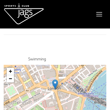
Family Swim
Event Details
This event finished on 31 December 2022
Venue:
Swimming
+
−