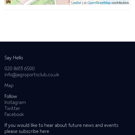
Leaflet
| ©
OpenStreetMap
contributors
Back to news
Say Hello
020 8613 6500
info@jagssportsclub.co.uk
Map
Follow
Instagram
Twitter
Facebook
If you would like to hear about future news and events
please subscribe here