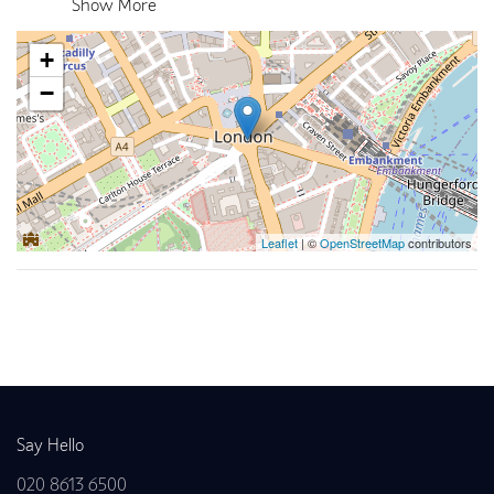
Show More
+
−
Leaflet
| ©
OpenStreetMap
contributors
Back to news
Say Hello
020 8613 6500