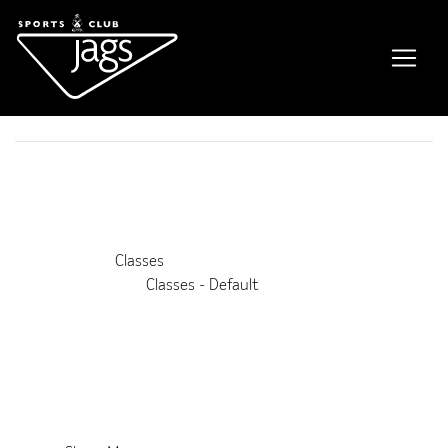
AquaFit
Event Details
This event is running from 1 September 2021 until 30 August
2028. It is next occurring on 12th August 2026 7:00 pm
Venue:
Classes
Categories:
Classes - Default
Upcoming Dates:
12th August 2026 7:00 pm
–
8:00 pm
19th August 2026 7:00 pm
–
8:00 pm
26th August 2026 7:00 pm
–
8:00 pm
2nd September 2026 7:00 pm
–
8:00 pm
9th September 2026 7:00 pm
–
8:00 pm