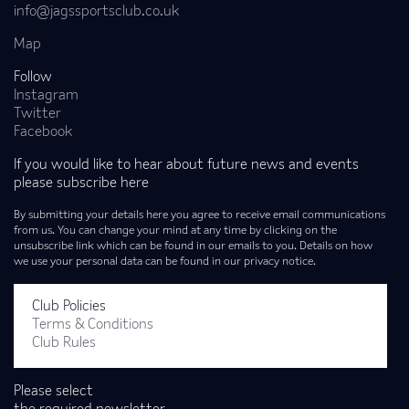
info@jagssportsclub.co.uk
Map
Follow
Instagram
Twitter
Facebook
If you would like to hear about future news and events
please subscribe here
By submitting your details here you agree to receive email communications
from us. You can change your mind at any time by clicking on the
unsubscribe link which can be found in our emails to you. Details on how
we use your personal data can be found in our privacy notice.
Club Policies
Terms & Conditions
Club Rules
Please select