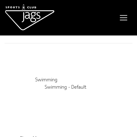
Adult Lane Swim
Event Details
This event is running from 17 September 2019 until 25 July
2028. It is next occurring on 1st September 2026 6:30 am
Venue:
Swimming
Categories:
Swimming - Default
Upcoming Dates:
1st September 2026 6:30 am
–
7:15 am
8th September 2026 6:30 am
–
7:15 am
15th September 2026 6:30 am
–
7:15 am
22nd September 2026 6:30 am
–
7:15 am
29th September 2026 6:30 am
–
7:15 am