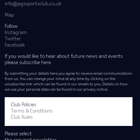
info@jagssportsclub.co.uk
Map
Follow
Instagram
Twitter
Facebook
If you would like to hear about future news and events
please subscribe here
By submitting your details here you agree to receive email communications
from us. You can change your mind at any time by clicking on the
unsubscribe link which can be found in our emails to you. Details on how
we use your personal data can be found in our privacy notice.
Club Policies
Terms & Conditions
Club Rules
Please select