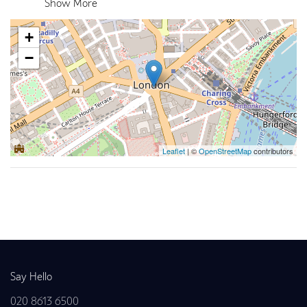
Show More
+
−
Leaflet
| ©
OpenStreetMap
contributors
Back to news
Say Hello
020 8613 6500